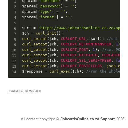
$param
[
'username'
]
=
''
;
$param
[
'password'
]
=
''
;
$param
[
'type'
]
=
''
;
$param
[
'format'
]
=
''
;
$url
=
'https://www.jobcardsonline.co.za/api/C
$ch
=
curl_init
(
)
;
curl_setopt
(
$ch
,
CURLOPT_URL
,
$url
)
;
curl_setopt
(
$ch
,
CURLOPT_RETURNTRANSFER
,
1
)
;
curl_setopt
(
$ch
,
CURLOPT_POST
,
1
)
;
curl_setopt
(
$ch
,
CURLOPT_HTTPAUTH
,
CURLAUTH_AN
curl_setopt
(
$ch
,
CURLOPT_SSL_VERIFYPEER
,
false
curl_setopt
(
$ch
,
CURLOPT_POSTFIELDS
,
json_enco
$response
=
curl_exec
(
$ch
)
;
 //run the whole pr
Updated: Sat, 30 May 2020
All content copyright ©
JobcardsOnline.co.za Support
2026.