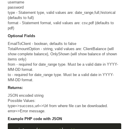
username
password
type - Statement type, valid values are: date_range,full,historical
(defaults to full)
format - Statement format, valid values are: csv,pdf (defaults to
pdf)
Optional Fields
EmailToClient - boolean, defaults to false
TotalAmountOption - string, valid values are: ClientBalance (will
show complete balance), OnlyShown (will show balance of shown
items only)
from - required for date_range type. Must be a valid date in YYYY-
MM-DD format.
to - required for date_range type. Must be a valid date in YYYY-
MM-DD format.
Returns:
JSON encoded string
Possible Values:
type=>success,url=>Url from where file can be downloaded.
error=>Error message.
Example PHP code with JSON