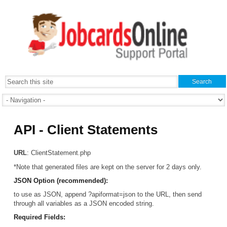
API - Client Statements
URL
: ClientStatement.php
*Note that generated files are kept on the server for 2 days only.
JSON Option (recommended):
to use as JSON, append ?apiformat=json to the URL, then send
through all variables as a JSON encoded string.
Required Fields: